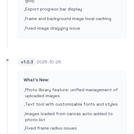
grid)
Export progress bar display
•
Frame and background image local caching
•
Fixed image dragging issue
•
v
1.0.3
2025-10-26
What's New:
Photo library feature: unified management of
•
uploaded images
Text tool with customizable fonts and styles
•
Images loaded from canvas auto-added to
•
photo list
Fixed frame radius issues
•