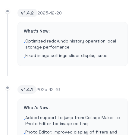
v
1.4.2
2025-12-20
What's New:
Optimized redo/undo history operation local
•
storage performance
Fixed image settings slider display issue
•
v
1.4.1
2025-12-16
What's New:
Added support to jump from Collage Maker to
•
Photo Editor for image editing
Photo Editor: Improved display of filters and
•