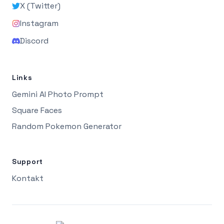
X (Twitter)
Instagram
Discord
Links
Gemini AI Photo Prompt
Square Faces
Random Pokemon Generator
Support
Kontakt