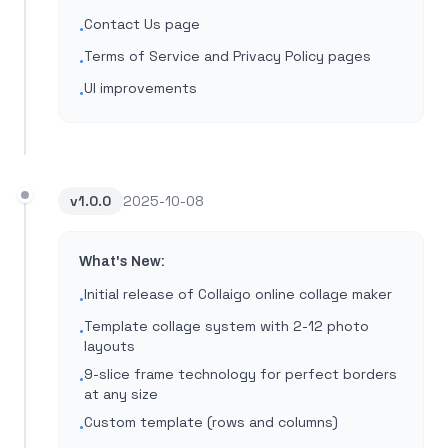
Contact Us page
•
Terms of Service and Privacy Policy pages
•
UI improvements
•
v
1.0.0
2025-10-08
What's New:
Initial release of Collaigo online collage maker
•
Template collage system with 2-12 photo
•
layouts
9-slice frame technology for perfect borders
•
at any size
Custom template (rows and columns)
•