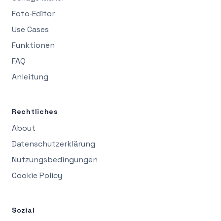
Foto‑Editor
Use Cases
Funktionen
FAQ
Anleitung
Rechtliches
About
Datenschutzerklärung
Nutzungsbedingungen
Cookie Policy
Sozial