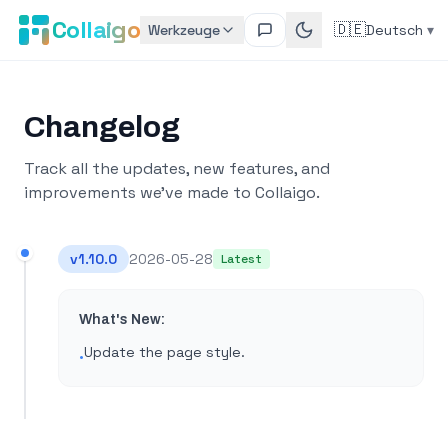
Collaigo
🇩🇪
Werkzeuge
Deutsch
▾
Changelog
Track all the updates, new features, and
improvements we've made to Collaigo.
v
1.10.0
2026-05-28
Latest
What's New:
Update the page style​.
•