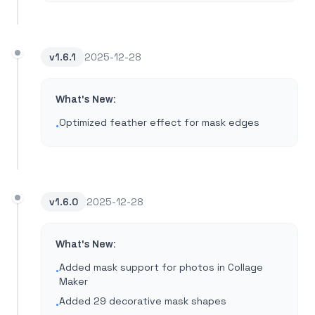
v
1.6.1
2025-12-28
What's New:
Optimized feather effect for mask edges
•
v
1.6.0
2025-12-28
What's New:
Added mask support for photos in Collage
•
Maker
Added 29 decorative mask shapes
•