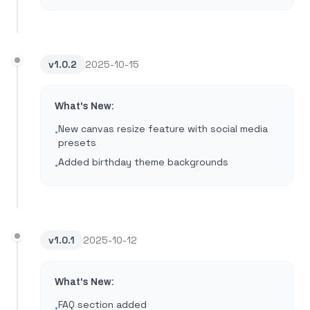
v
1.0.2
2025-10-15
What's New:
New canvas resize feature with social media
•
presets
Added birthday theme backgrounds
•
v
1.0.1
2025-10-12
What's New:
FAQ section added
•