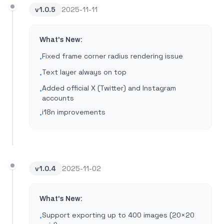
v
1.0.5
2025-11-11
What's New:
Fixed frame corner radius rendering issue
•
Text layer always on top
•
Added official X (Twitter) and Instagram
•
accounts
i18n improvements
•
v
1.0.4
2025-11-02
What's New:
Support exporting up to 400 images (20×20
•