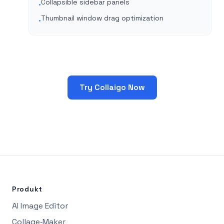
Collapsible sidebar panels
•
Thumbnail window drag optimization
•
Try Collaigo Now
Produkt
AI Image Editor
Collage‑Maker