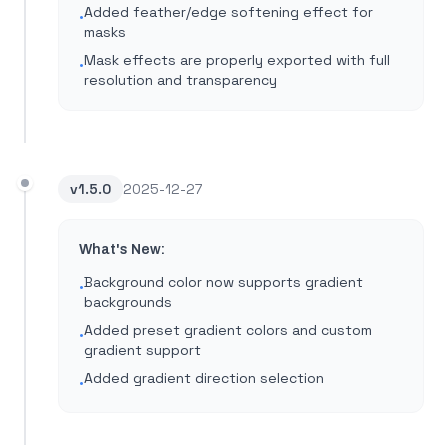
Added feather/edge softening effect for
•
masks
Mask effects are properly exported with full
•
resolution and transparency
v
1.5.0
2025-12-27
What's New:
Background color now supports gradient
•
backgrounds
Added preset gradient colors and custom
•
gradient support
Added gradient direction selection
•