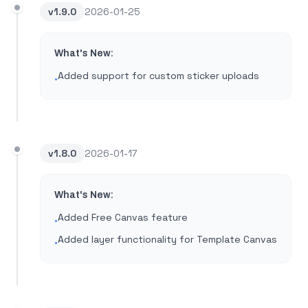
v
1.9.0
2026-01-25
What's New:
Added support for custom sticker uploads
•
v
1.8.0
2026-01-17
What's New:
Added Free Canvas feature
•
Added layer functionality for Template Canvas
•