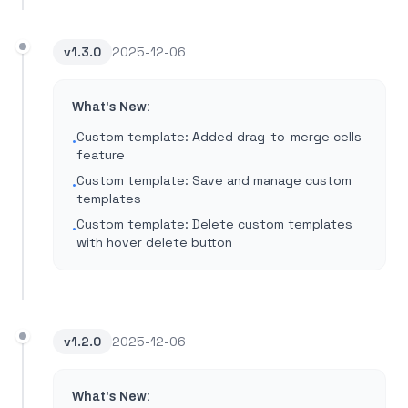
v
1.3.0
2025-12-06
What's New:
Custom template: Added drag-to-merge cells
•
feature
Custom template: Save and manage custom
•
templates
Custom template: Delete custom templates
•
with hover delete button
v
1.2.0
2025-12-06
What's New: