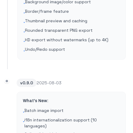
Background image/color support
•
Border/frame feature
•
Thumbnail preview and caching
•
Rounded transparent PNG export
•
HD export without watermarks (up to 4K)
•
Undo/Redo support
•
v
0.9.0
2025-08-03
What's New:
Batch image import
•
i18n internationalization support (10
•
languages)