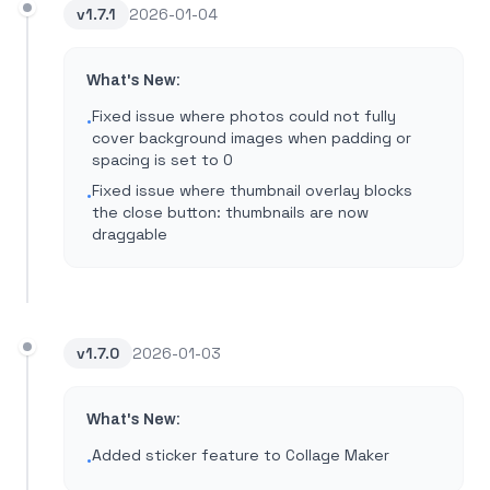
v
1.7.1
2026-01-04
What's New:
Fixed issue where photos could not fully
•
cover background images when padding or
spacing is set to 0
Fixed issue where thumbnail overlay blocks
•
the close button: thumbnails are now
draggable
v
1.7.0
2026-01-03
What's New:
Added sticker feature to Collage Maker
•