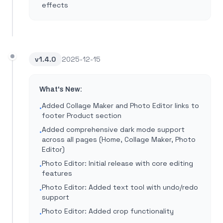
effects
v
1.4.0
2025-12-15
What's New:
Added Collage Maker and Photo Editor links to
•
footer Product section
Added comprehensive dark mode support
•
across all pages (Home, Collage Maker, Photo
Editor)
Photo Editor: Initial release with core editing
•
features
Photo Editor: Added text tool with undo/redo
•
support
Photo Editor: Added crop functionality
•