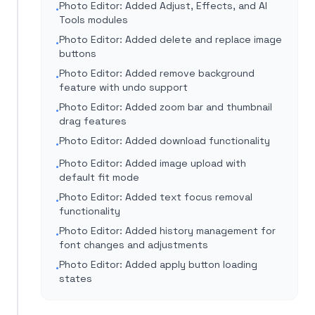
Photo Editor: Added Adjust, Effects, and AI
•
Tools modules
Photo Editor: Added delete and replace image
•
buttons
Photo Editor: Added remove background
•
feature with undo support
Photo Editor: Added zoom bar and thumbnail
•
drag features
Photo Editor: Added download functionality
•
Photo Editor: Added image upload with
•
default fit mode
Photo Editor: Added text focus removal
•
functionality
Photo Editor: Added history management for
•
font changes and adjustments
Photo Editor: Added apply button loading
•
states