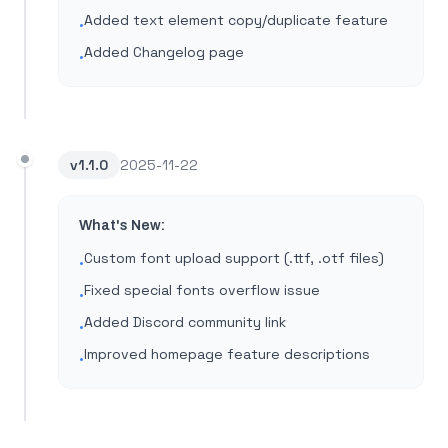
Added text element copy/duplicate feature
•
Added Changelog page
•
v
1.1.0
2025-11-22
What's New:
Custom font upload support (.ttf, .otf files)
•
Fixed special fonts overflow issue
•
Added Discord community link
•
Improved homepage feature descriptions
•