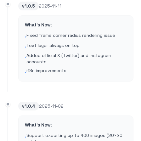
v
1.0.5
2025-11-11
What's New:
Fixed frame corner radius rendering issue
•
Text layer always on top
•
Added official X (Twitter) and Instagram
•
accounts
i18n improvements
•
v
1.0.4
2025-11-02
What's New:
Support exporting up to 400 images (20×20
•