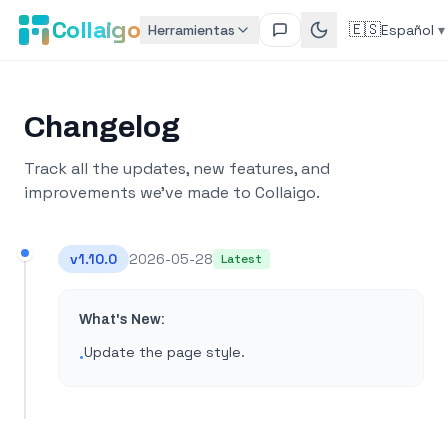
Collaigo
🇪🇸
Herramientas
Español
▾
Changelog
Track all the updates, new features, and
improvements we've made to Collaigo.
v
1.10.0
2026-05-28
Latest
What's New:
Update the page style​.
•