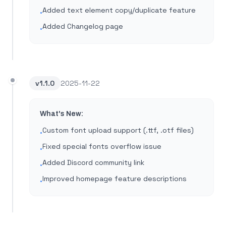
Added text element copy/duplicate feature
•
Added Changelog page
•
v
1.1.0
2025-11-22
What's New:
Custom font upload support (.ttf, .otf files)
•
Fixed special fonts overflow issue
•
Added Discord community link
•
Improved homepage feature descriptions
•