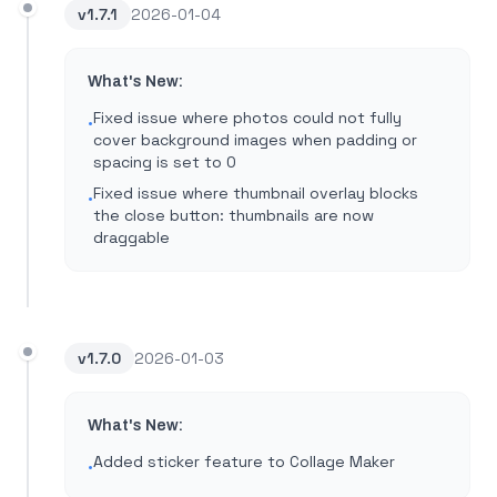
v
1.7.1
2026-01-04
What's New:
Fixed issue where photos could not fully
•
cover background images when padding or
spacing is set to 0
Fixed issue where thumbnail overlay blocks
•
the close button: thumbnails are now
draggable
v
1.7.0
2026-01-03
What's New:
Added sticker feature to Collage Maker
•