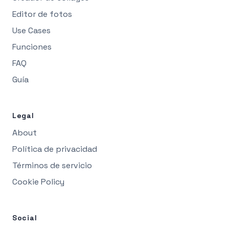
Editor de fotos
Use Cases
Funciones
FAQ
Guía
Legal
About
Política de privacidad
Términos de servicio
Cookie Policy
Social