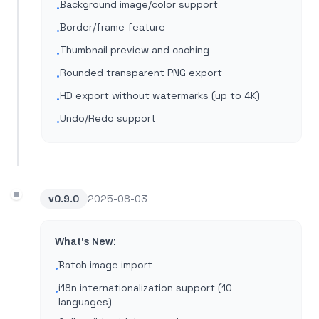
Background image/color support
•
Border/frame feature
•
Thumbnail preview and caching
•
Rounded transparent PNG export
•
HD export without watermarks (up to 4K)
•
Undo/Redo support
•
v
0.9.0
2025-08-03
What's New:
Batch image import
•
i18n internationalization support (10
•
languages)