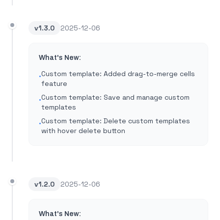
v
1.3.0
2025-12-06
What's New:
Custom template: Added drag-to-merge cells
•
feature
Custom template: Save and manage custom
•
templates
Custom template: Delete custom templates
•
with hover delete button
v
1.2.0
2025-12-06
What's New: