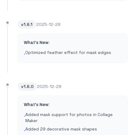
v
1.6.1
2025-12-28
What's New:
Optimized feather effect for mask edges
•
v
1.6.0
2025-12-28
What's New:
Added mask support for photos in Collage
•
Maker
Added 29 decorative mask shapes
•