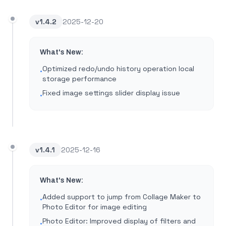
v
1.4.2
2025-12-20
What's New:
Optimized redo/undo history operation local
•
storage performance
Fixed image settings slider display issue
•
v
1.4.1
2025-12-16
What's New:
Added support to jump from Collage Maker to
•
Photo Editor for image editing
Photo Editor: Improved display of filters and
•