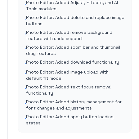
Photo Editor: Added Adjust, Effects, and AI
•
Tools modules
Photo Editor: Added delete and replace image
•
buttons
Photo Editor: Added remove background
•
feature with undo support
Photo Editor: Added zoom bar and thumbnail
•
drag features
Photo Editor: Added download functionality
•
Photo Editor: Added image upload with
•
default fit mode
Photo Editor: Added text focus removal
•
functionality
Photo Editor: Added history management for
•
font changes and adjustments
Photo Editor: Added apply button loading
•
states