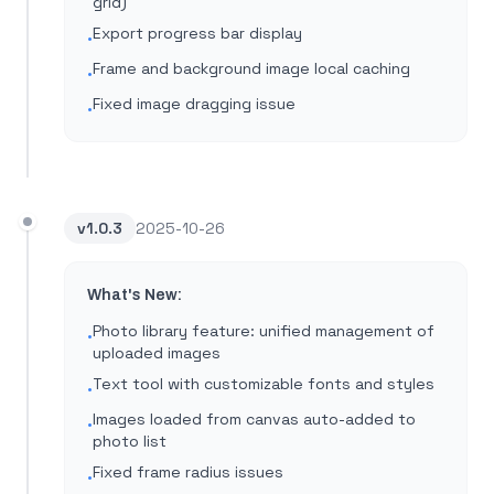
grid)
Export progress bar display
•
Frame and background image local caching
•
Fixed image dragging issue
•
v
1.0.3
2025-10-26
What's New:
Photo library feature: unified management of
•
uploaded images
Text tool with customizable fonts and styles
•
Images loaded from canvas auto-added to
•
photo list
Fixed frame radius issues
•