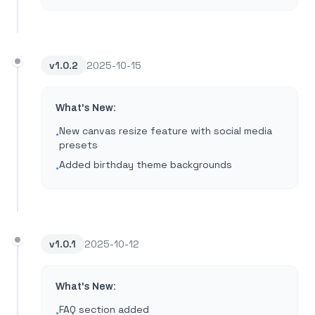
v
1.0.2
2025-10-15
What's New:
New canvas resize feature with social media
•
presets
Added birthday theme backgrounds
•
v
1.0.1
2025-10-12
What's New:
FAQ section added
•