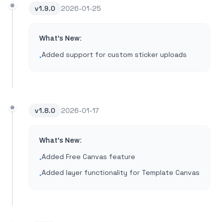
v
1.9.0
2026-01-25
What's New:
Added support for custom sticker uploads
•
v
1.8.0
2026-01-17
What's New:
Added Free Canvas feature
•
Added layer functionality for Template Canvas
•