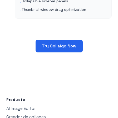
Collapsible sidebar panels
•
Thumbnail window drag optimization
•
Try Collaigo Now
Producto
AI Image Editor
Creador de collages