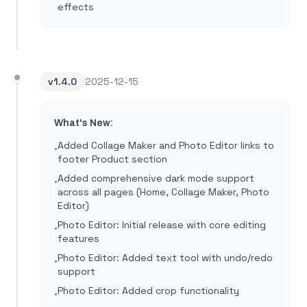
effects
v
1.4.0
2025-12-15
What's New:
Added Collage Maker and Photo Editor links to
•
footer Product section
Added comprehensive dark mode support
•
across all pages (Home, Collage Maker, Photo
Editor)
Photo Editor: Initial release with core editing
•
features
Photo Editor: Added text tool with undo/redo
•
support
Photo Editor: Added crop functionality
•