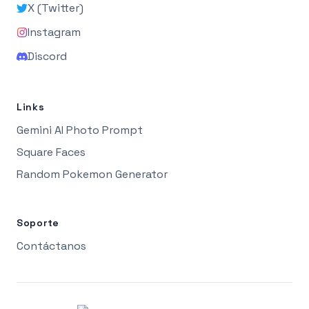
X (Twitter)
Instagram
Discord
Links
Gemini AI Photo Prompt
Square Faces
Random Pokemon Generator
Soporte
Contáctanos