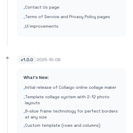
Contact Us page
•
Terms of Service and Privacy Policy pages
•
UI improvements
•
v
1.0.0
2025-10-08
What's New:
Initial release of Collaigo online collage maker
•
Template collage system with 2-12 photo
•
layouts
9-slice frame technology for perfect borders
•
at any size
Custom template (rows and columns)
•