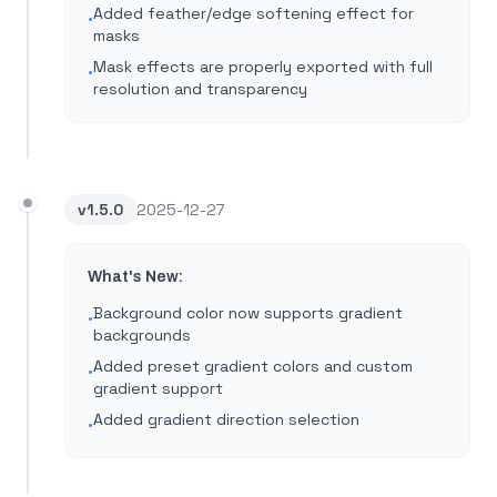
Added feather/edge softening effect for
•
masks
Mask effects are properly exported with full
•
resolution and transparency
v
1.5.0
2025-12-27
What's New:
Background color now supports gradient
•
backgrounds
Added preset gradient colors and custom
•
gradient support
Added gradient direction selection
•