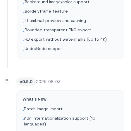
Background image/color support
•
Border/frame feature
•
Thumbnail preview and caching
•
Rounded transparent PNG export
•
HD export without watermarks (up to 4K)
•
Undo/Redo support
•
v
0.9.0
2025-08-03
What's New:
Batch image import
•
i18n internationalization support (10
•
languages)