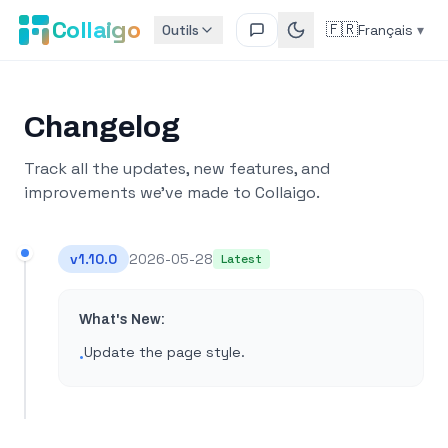
Collaigo
🇫🇷
Outils
Français
▾
Changelog
Track all the updates, new features, and
improvements we've made to Collaigo.
v
1.10.0
2026-05-28
Latest
What's New:
Update the page style​.
•