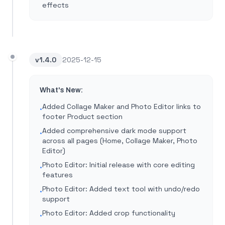
effects
v
1.4.0
2025-12-15
What's New:
Added Collage Maker and Photo Editor links to
•
footer Product section
Added comprehensive dark mode support
•
across all pages (Home, Collage Maker, Photo
Editor)
Photo Editor: Initial release with core editing
•
features
Photo Editor: Added text tool with undo/redo
•
support
Photo Editor: Added crop functionality
•