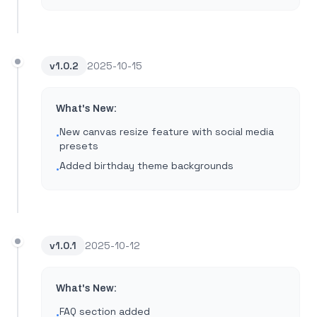
v
1.0.2
2025-10-15
What's New:
New canvas resize feature with social media
•
presets
Added birthday theme backgrounds
•
v
1.0.1
2025-10-12
What's New:
FAQ section added
•