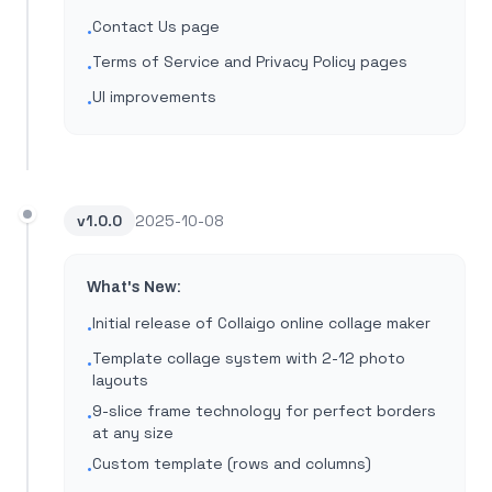
Contact Us page
•
Terms of Service and Privacy Policy pages
•
UI improvements
•
v
1.0.0
2025-10-08
What's New:
Initial release of Collaigo online collage maker
•
Template collage system with 2-12 photo
•
layouts
9-slice frame technology for perfect borders
•
at any size
Custom template (rows and columns)
•