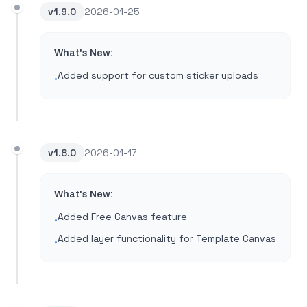
v
1.9.0
2026-01-25
What's New:
Added support for custom sticker uploads
•
v
1.8.0
2026-01-17
What's New:
Added Free Canvas feature
•
Added layer functionality for Template Canvas
•