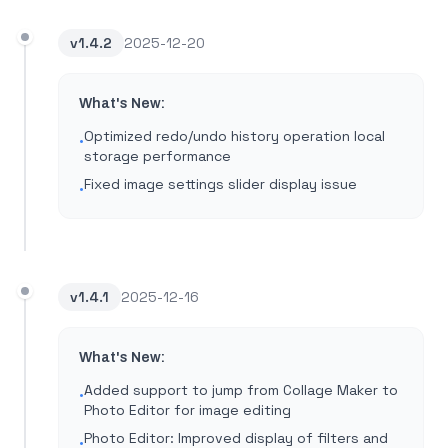
v
1.4.2
2025-12-20
What's New:
Optimized redo/undo history operation local
•
storage performance
Fixed image settings slider display issue
•
v
1.4.1
2025-12-16
What's New:
Added support to jump from Collage Maker to
•
Photo Editor for image editing
Photo Editor: Improved display of filters and
•