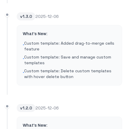
v
1.3.0
2025-12-06
What's New:
Custom template: Added drag-to-merge cells
•
feature
Custom template: Save and manage custom
•
templates
Custom template: Delete custom templates
•
with hover delete button
v
1.2.0
2025-12-06
What's New: