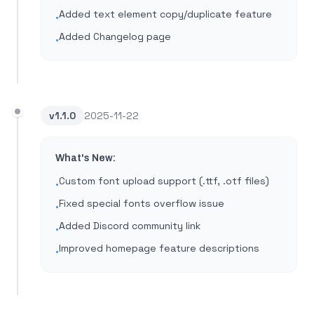
Added text element copy/duplicate feature
•
Added Changelog page
•
v
1.1.0
2025-11-22
What's New:
Custom font upload support (.ttf, .otf files)
•
Fixed special fonts overflow issue
•
Added Discord community link
•
Improved homepage feature descriptions
•