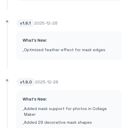
v
1.6.1
2025-12-28
What's New:
Optimized feather effect for mask edges
•
v
1.6.0
2025-12-28
What's New:
Added mask support for photos in Collage
•
Maker
Added 29 decorative mask shapes
•