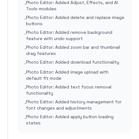
Photo Editor: Added Adjust, Effects, and AI
•
Tools modules
Photo Editor: Added delete and replace image
•
buttons
Photo Editor: Added remove background
•
feature with undo support
Photo Editor: Added zoom bar and thumbnail
•
drag features
Photo Editor: Added download functionality
•
Photo Editor: Added image upload with
•
default fit mode
Photo Editor: Added text focus removal
•
functionality
Photo Editor: Added history management for
•
font changes and adjustments
Photo Editor: Added apply button loading
•
states