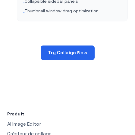
Collapsible sidebar panels
•
Thumbnail window drag optimization
•
Try Collaigo Now
Produit
AI Image Editor
Créateur de collage