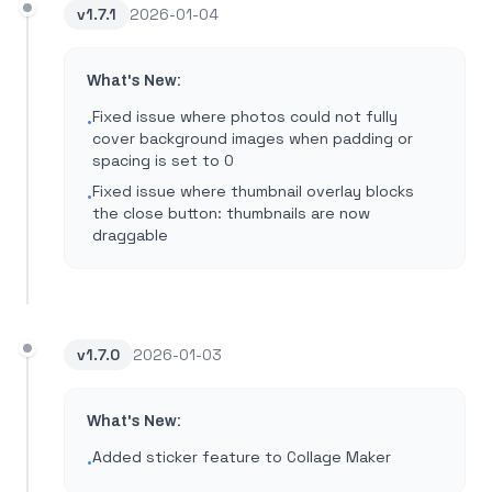
v
1.7.1
2026-01-04
What's New:
Fixed issue where photos could not fully
•
cover background images when padding or
spacing is set to 0
Fixed issue where thumbnail overlay blocks
•
the close button: thumbnails are now
draggable
v
1.7.0
2026-01-03
What's New:
Added sticker feature to Collage Maker
•