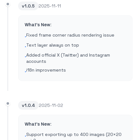
v
1.0.5
2025-11-11
What's New:
Fixed frame corner radius rendering issue
•
Text layer always on top
•
Added official X (Twitter) and Instagram
•
accounts
i18n improvements
•
v
1.0.4
2025-11-02
What's New:
Support exporting up to 400 images (20×20
•