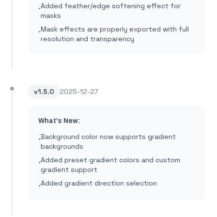
Added feather/edge softening effect for
•
masks
Mask effects are properly exported with full
•
resolution and transparency
v
1.5.0
2025-12-27
What's New:
Background color now supports gradient
•
backgrounds
Added preset gradient colors and custom
•
gradient support
Added gradient direction selection
•