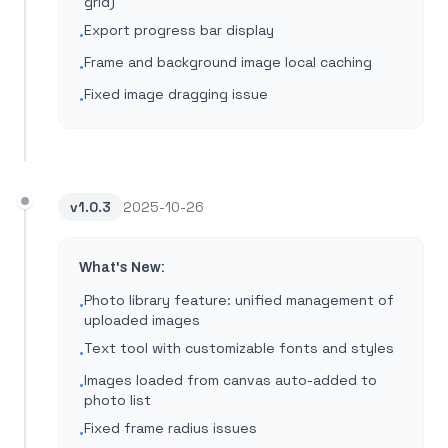
grid)
Export progress bar display
•
Frame and background image local caching
•
Fixed image dragging issue
•
v
1.0.3
2025-10-26
What's New:
Photo library feature: unified management of
•
uploaded images
Text tool with customizable fonts and styles
•
Images loaded from canvas auto-added to
•
photo list
Fixed frame radius issues
•