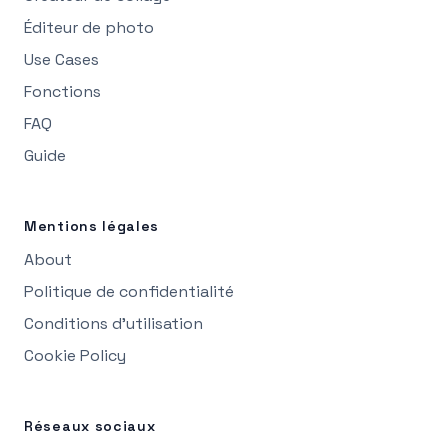
Éditeur de photo
Use Cases
Fonctions
FAQ
Guide
Mentions légales
About
Politique de confidentialité
Conditions d’utilisation
Cookie Policy
Réseaux sociaux