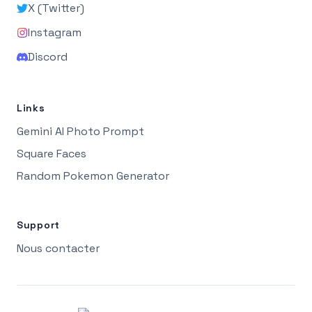
X (Twitter)
Instagram
Discord
Links
Gemini AI Photo Prompt
Square Faces
Random Pokemon Generator
Support
Nous contacter