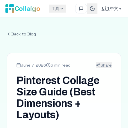
Collaigo
🇨🇳
工具
中文
▾
Back to Blog
June 7, 2026
6 min read
Share
Pinterest Collage
Size Guide (Best
Dimensions +
Layouts)