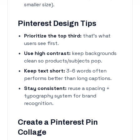
smaller size).
Pinterest Design Tips
Prioritize the top third:
that’s what
users see first.
Use high contrast:
keep backgrounds
clean so products/subjects pop.
Keep text short:
3–6 words often
performs better than long captions.
Stay consistent:
reuse a spacing +
typography system for brand
recognition.
Create a Pinterest Pin
Collage