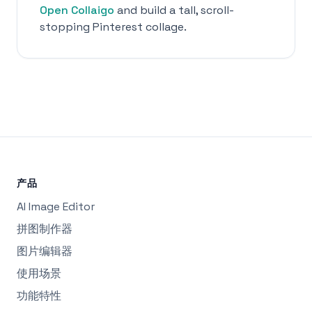
Open Collaigo
and build a tall, scroll-
stopping Pinterest collage.
产品
AI Image Editor
拼图制作器
图片编辑器
使用场景
功能特性