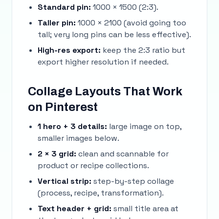
Standard pin:
1000 × 1500 (2:3).
Taller pin:
1000 × 2100 (avoid going too
tall; very long pins can be less effective).
High-res export:
keep the 2:3 ratio but
export higher resolution if needed.
Collage Layouts That Work
on Pinterest
1 hero + 3 details:
large image on top,
smaller images below.
2 × 3 grid:
clean and scannable for
product or recipe collections.
Vertical strip:
step-by-step collage
(process, recipe, transformation).
Text header + grid:
small title area at