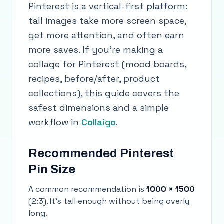
Pinterest is a vertical-first platform:
tall images take more screen space,
get more attention, and often earn
more saves. If you’re making a
collage for Pinterest (mood boards,
recipes, before/after, product
collections), this guide covers the
safest dimensions and a simple
workflow in
Collaigo
.
Recommended Pinterest
Pin Size
A common recommendation is
1000 × 1500
(2:3). It’s tall enough without being overly
long.