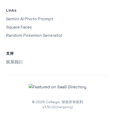
Links
Gemini AI Photo Prompt
Square Faces
Random Pokemon Generator
支持
联系我们
©
2026
Collaigo.
保留所有权利
v
1.10.0
(Changelog)