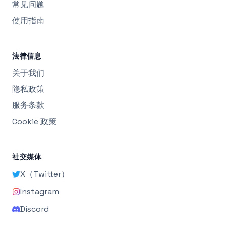
常见问题
使用指南
法律信息
关于我们
隐私政策
服务条款
Cookie 政策
社交媒体
X（Twitter）
Instagram
Discord