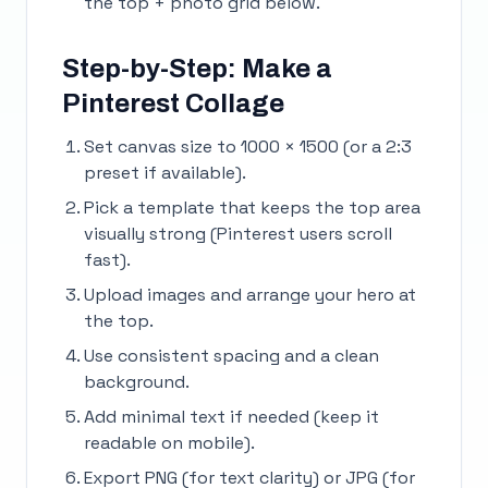
the top + photo grid below.
Step-by-Step: Make a
Pinterest Collage
Set canvas size to 1000 × 1500 (or a 2:3
preset if available).
Pick a template that keeps the top area
visually strong (Pinterest users scroll
fast).
Upload images and arrange your hero at
the top.
Use consistent spacing and a clean
background.
Add minimal text if needed (keep it
readable on mobile).
Export PNG (for text clarity) or JPG (for