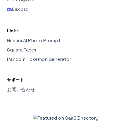
Discord
Links
Gemini AI Photo Prompt
Square Faces
Random Pokemon Generator
サポート
お問い合わせ