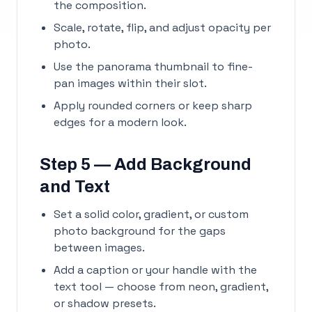
the composition.
Scale, rotate, flip, and adjust opacity per
photo.
Use the panorama thumbnail to fine-
pan images within their slot.
Apply rounded corners or keep sharp
edges for a modern look.
Step 5 — Add Background
and Text
Set a solid color, gradient, or custom
photo background for the gaps
between images.
Add a caption or your handle with the
text tool — choose from neon, gradient,
or shadow presets.