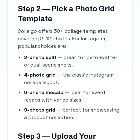
Step 2 — Pick a Photo Grid
Template
Collaigo offers 50+ collage templates
covering 2–12 photos. For Instagram,
popular choices are:
2-photo split
— great for before/after
or dual-scene shots.
4-photo grid
— the classic Instagram
collage layout.
6-photo mosaic
— ideal for event
recaps with varied sizes.
9-photo grid
— perfect for showcasing
a product collection.
Step 3 — Upload Your