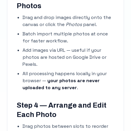
Photos
Drag and drop images directly onto the
canvas or click the
Photos
panel.
Batch import multiple photos at once
for faster workflow.
Add images via URL — useful if your
photos are hosted on Google Drive or
Pexels.
All processing happens locally in your
browser —
your photos are never
uploaded to any server
.
Step 4 — Arrange and Edit
Each Photo
Drag photos between slots to reorder