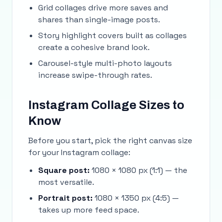
Grid collages drive more saves and
shares than single-image posts.
Story highlight covers built as collages
create a cohesive brand look.
Carousel-style multi-photo layouts
increase swipe-through rates.
Instagram Collage Sizes to
Know
Before you start, pick the right canvas size
for your Instagram collage:
Square post:
1080 × 1080 px (1:1) — the
most versatile.
Portrait post:
1080 × 1350 px (4:5) —
takes up more feed space.