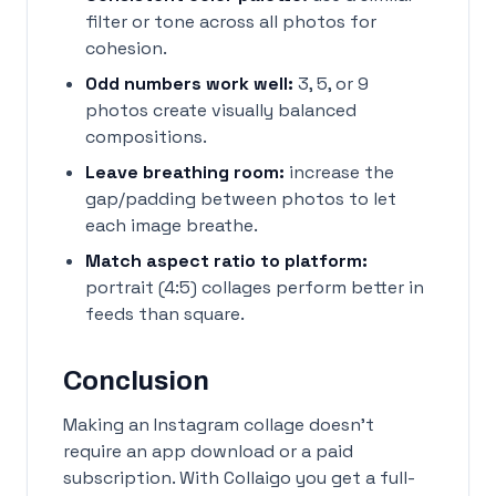
filter or tone across all photos for
cohesion.
Odd numbers work well:
3, 5, or 9
photos create visually balanced
compositions.
Leave breathing room:
increase the
gap/padding between photos to let
each image breathe.
Match aspect ratio to platform:
portrait (4:5) collages perform better in
feeds than square.
Conclusion
Making an Instagram collage doesn't
require an app download or a paid
subscription. With Collaigo you get a full-