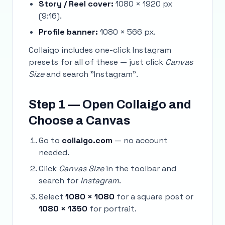
Story / Reel cover:
1080 × 1920 px
(9:16).
Profile banner:
1080 × 566 px.
Collaigo includes one-click Instagram
presets for all of these — just click
Canvas
Size
and search "Instagram".
Step 1 — Open Collaigo and
Choose a Canvas
Go to
collaigo.com
— no account
needed.
Click
Canvas Size
in the toolbar and
search for
Instagram
.
Select
1080 × 1080
for a square post or
1080 × 1350
for portrait.