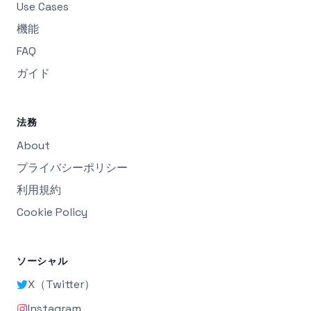
Use Cases
機能
FAQ
ガイド
法務
About
プライバシーポリシー
利用規約
Cookie Policy
ソーシャル
X（Twitter）
Instagram