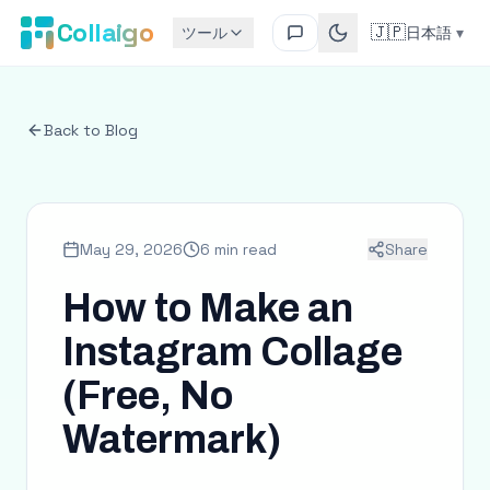
Collaigo
🇯🇵
ツール
日本語
▾
Back to Blog
May 29, 2026
6 min read
Share
How to Make an
Instagram Collage
(Free, No
Watermark)