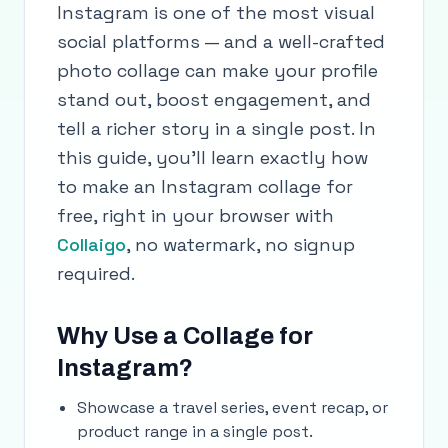
Instagram is one of the most visual
social platforms — and a well-crafted
photo collage can make your profile
stand out, boost engagement, and
tell a richer story in a single post. In
this guide, you'll learn exactly how
to make an Instagram collage for
free, right in your browser with
Collaigo
, no watermark, no signup
required.
Why Use a Collage for
Instagram?
Showcase a travel series, event recap, or
product range in a single post.