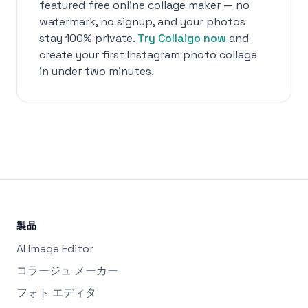
featured free online collage maker — no
watermark, no signup, and your photos
stay 100% private.
Try Collaigo now
and
create your first Instagram photo collage
in under two minutes.
製品
AI Image Editor
コラージュ メーカー
フォト エディタ