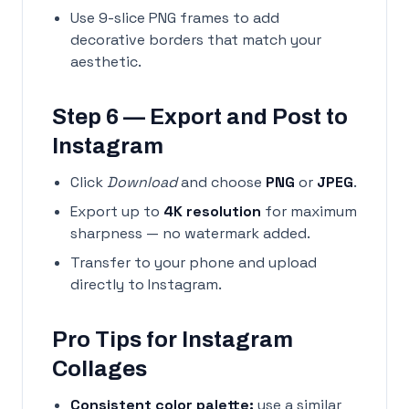
Use 9-slice PNG frames to add
decorative borders that match your
aesthetic.
Step 6 — Export and Post to
Instagram
Click
Download
and choose
PNG
or
JPEG
.
Export up to
4K resolution
for maximum
sharpness — no watermark added.
Transfer to your phone and upload
directly to Instagram.
Pro Tips for Instagram
Collages
Consistent color palette:
use a similar