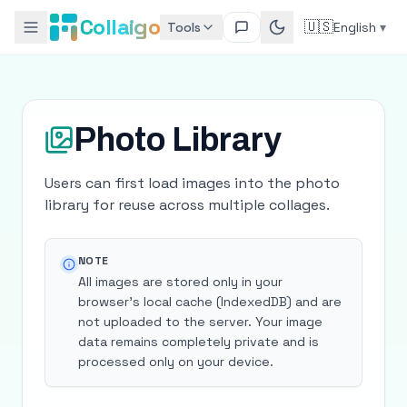
Collaigo
🇺🇸
Tools
English
▾
Photo Library
Users can first load images into the photo
library for reuse across multiple collages.
NOTE
All images are stored only in your
browser's local cache (IndexedDB) and are
not uploaded to the server. Your image
data remains completely private and is
processed only on your device.