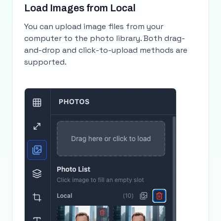
Load Images from Local
You can upload image files from your
computer to the photo library. Both drag-
and-drop and click-to-upload methods are
supported.