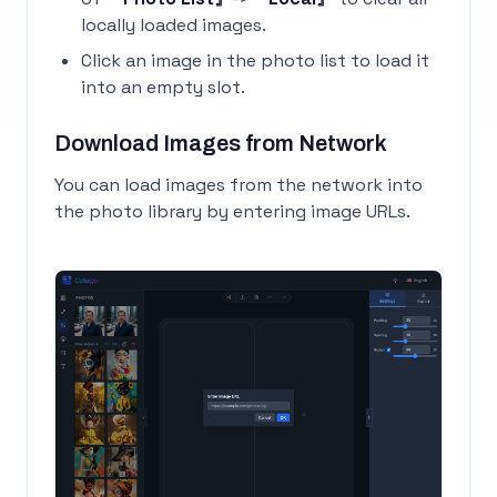
locally loaded images.
Click an image in the photo list to load it
into an empty slot.
Download Images from Network
You can load images from the network into
the photo library by entering image URLs.