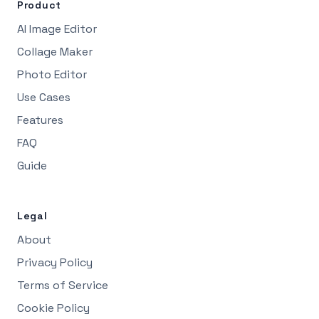
Product
AI Image Editor
Collage Maker
Photo Editor
Use Cases
Features
FAQ
Guide
Legal
About
Privacy Policy
Terms of Service
Cookie Policy