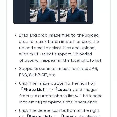
Drag and drop image files to the upload
area for quick batch import, or click the
upload area to select files and upload,
with multi-select support. Uploaded
photos will appear in the local photo list.
Supports common image formats: JPG,
PNG, WebP, GIF, etc.
Click the image button to the right of
『Photo List』
->
『Local』
, and images
from the current photo list will be loaded
into empty template slots in sequence.
Click the delete icon button to the right
of
『Photo List』
->
『Local』
to clear all