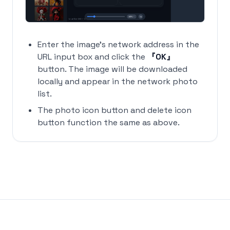
Enter the image's network address in the
URL input box and click the
『OK』
button. The image will be downloaded
locally and appear in the network photo
list.
The photo icon button and delete icon
button function the same as above.