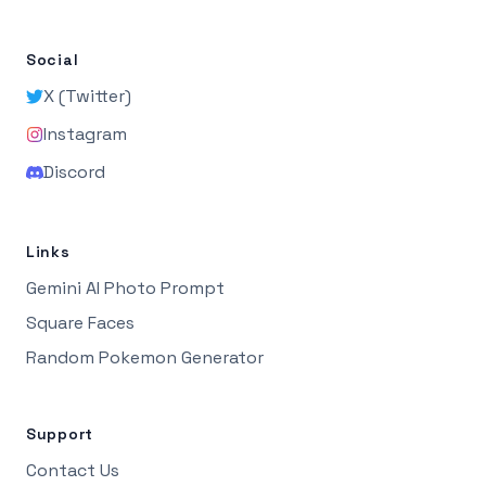
Social
X (Twitter)
Instagram
Discord
Links
Gemini AI Photo Prompt
Square Faces
Random Pokemon Generator
Support
Contact Us