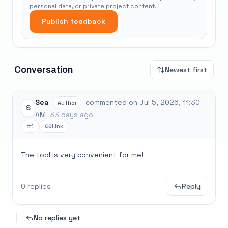
personal data, or private project content.
Publish feedback
Conversation
Newest first
Sea
commented on Jul 5, 2026, 11:30
Author
S
AM
33 days ago
#1
Link
The tool is very convenient for me!
0 replies
Reply
No replies yet