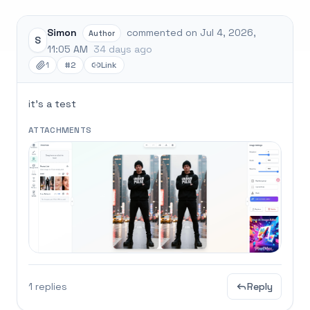
Simon
commented on Jul 4, 2026,
Author
S
11:05 AM
34 days ago
1
#2
Link
it's a test
ATTACHMENTS
1 replies
Reply