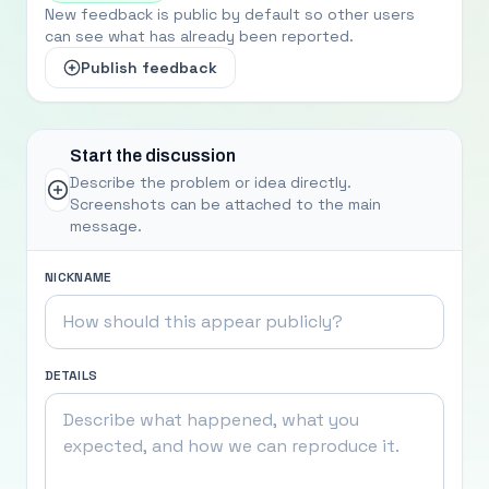
New feedback is public by default so other users
can see what has already been reported.
Publish feedback
Start the discussion
Describe the problem or idea directly.
Screenshots can be attached to the main
message.
NICKNAME
DETAILS