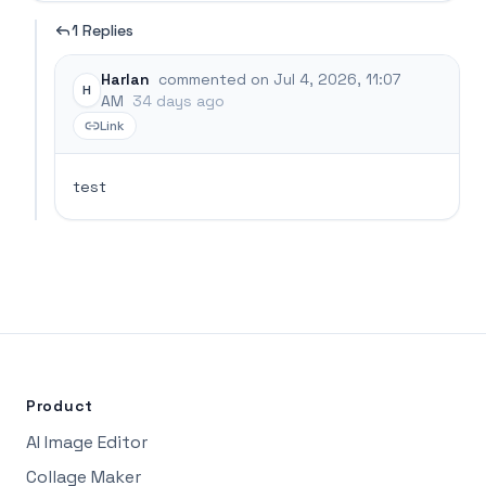
1 Replies
Harlan
commented on Jul 4, 2026, 11:07
H
AM
34 days ago
Link
test
Product
AI Image Editor
Collage Maker