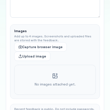
Images
Add up to 4 images. Screenshots and uploaded files
are stored with the feedback.
Capture browser image
Upload image
No images attached yet.
Recent feedback is public. Do not include passwords,