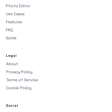
Photo Editor
Use Cases
Features
FAQ
Guide
Legal
About
Privacy Policy
Terms of Service
Cookie Policy
Social