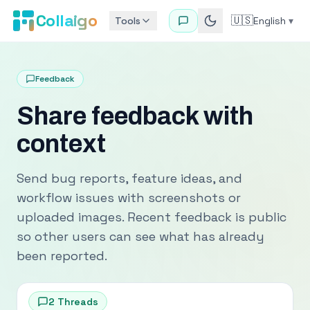
Collaigo
🇺🇸
Tools
English
▾
Feedback
Share feedback with
context
Send bug reports, feature ideas, and
workflow issues with screenshots or
uploaded images. Recent feedback is public
so other users can see what has already
been reported.
2
Threads