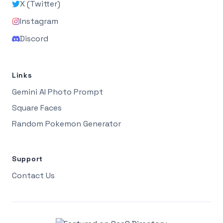
X (Twitter)
Instagram
Discord
Links
Gemini AI Photo Prompt
Square Faces
Random Pokemon Generator
Support
Contact Us