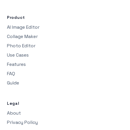
Product
AI Image Editor
Collage Maker
Photo Editor
Use Cases
Features
FAQ
Guide
Legal
About
Privacy Policy