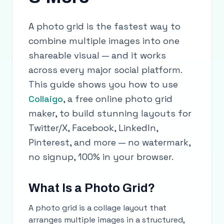
A photo grid is the fastest way to
combine multiple images into one
shareable visual — and it works
across every major social platform.
This guide shows you how to use
Collaigo
, a free online photo grid
maker, to build stunning layouts for
Twitter/X, Facebook, LinkedIn,
Pinterest, and more — no watermark,
no signup, 100% in your browser.
What Is a Photo Grid?
A photo grid is a collage layout that
arranges multiple images in a structured,