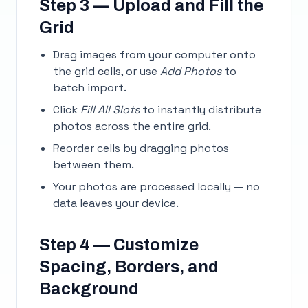
Step 3 — Upload and Fill the
Grid
Drag images from your computer onto
the grid cells, or use
Add Photos
to
batch import.
Click
Fill All Slots
to instantly distribute
photos across the entire grid.
Reorder cells by dragging photos
between them.
Your photos are processed locally — no
data leaves your device.
Step 4 — Customize
Spacing, Borders, and
Background