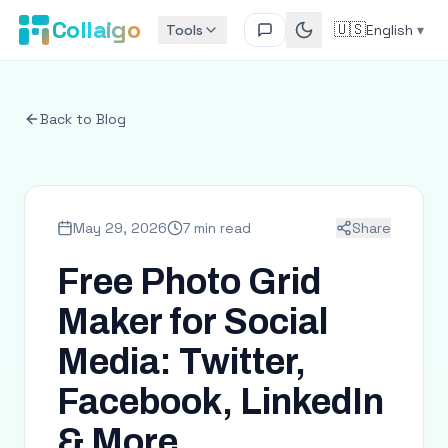
Collaigo
🇺🇸
Tools
English
▾
Back to Blog
May 29, 2026
7 min read
Share
Free Photo Grid
Maker for Social
Media: Twitter,
Facebook, LinkedIn
& More