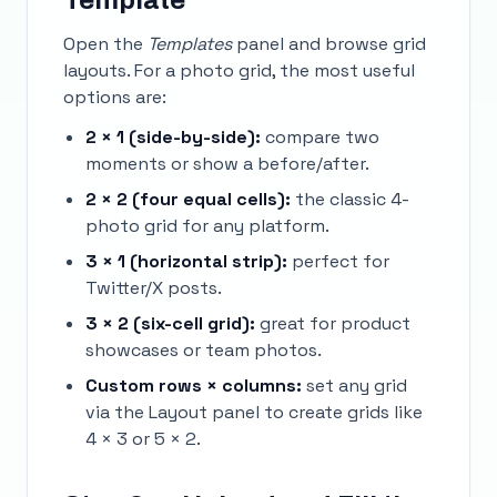
Template
Open the
Templates
panel and browse grid
layouts. For a photo grid, the most useful
options are:
2 × 1 (side-by-side):
compare two
moments or show a before/after.
2 × 2 (four equal cells):
the classic 4-
photo grid for any platform.
3 × 1 (horizontal strip):
perfect for
Twitter/X posts.
3 × 2 (six-cell grid):
great for product
showcases or team photos.
Custom rows × columns:
set any grid
via the Layout panel to create grids like
4 × 3 or 5 × 2.