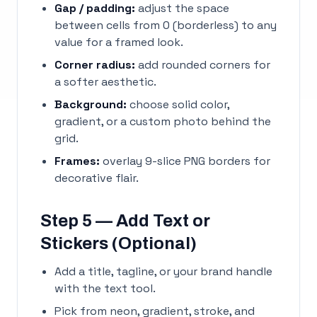
Gap / padding:
adjust the space
between cells from 0 (borderless) to any
value for a framed look.
Corner radius:
add rounded corners for
a softer aesthetic.
Background:
choose solid color,
gradient, or a custom photo behind the
grid.
Frames:
overlay 9-slice PNG borders for
decorative flair.
Step 5 — Add Text or
Stickers (Optional)
Add a title, tagline, or your brand handle
with the text tool.
Pick from neon, gradient, stroke, and