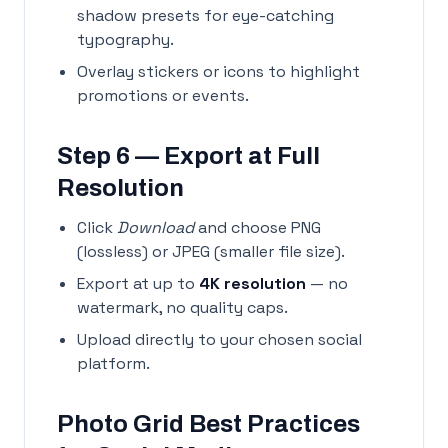
shadow presets for eye-catching
typography.
Overlay stickers or icons to highlight
promotions or events.
Step 6 — Export at Full
Resolution
Click
Download
and choose PNG
(lossless) or JPEG (smaller file size).
Export at up to
4K resolution
— no
watermark, no quality caps.
Upload directly to your chosen social
platform.
Photo Grid Best Practices