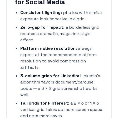
for Social Media
Consistent lighting:
photos with similar
exposure look cohesive in a grid.
Zero-gap for impact:
a borderless grid
creates a dramatic, magazine-style
effect.
Platform native resolution:
always
export at the recommended platform
resolution to avoid compression
artifacts.
3-column grids for LinkedIn:
LinkedIn's
algorithm favors document/carousel
posts — a 3 × 2 grid screenshot works
well.
Tall grids for Pinterest:
a 2 × 3 or 1 × 3
vertical grid takes up more screen space
and gets more saves.