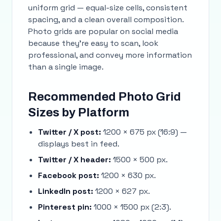
uniform grid — equal-size cells, consistent
spacing, and a clean overall composition.
Photo grids are popular on social media
because they're easy to scan, look
professional, and convey more information
than a single image.
Recommended Photo Grid
Sizes by Platform
Twitter / X post:
1200 × 675 px (16:9) —
displays best in feed.
Twitter / X header:
1500 × 500 px.
Facebook post:
1200 × 630 px.
LinkedIn post:
1200 × 627 px.
Pinterest pin:
1000 × 1500 px (2:3).