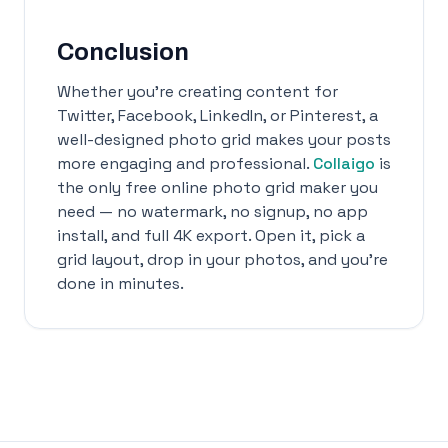
Conclusion
Whether you're creating content for
Twitter, Facebook, LinkedIn, or Pinterest, a
well-designed photo grid makes your posts
more engaging and professional.
Collaigo
is
the only free online photo grid maker you
need — no watermark, no signup, no app
install, and full 4K export. Open it, pick a
grid layout, drop in your photos, and you're
done in minutes.