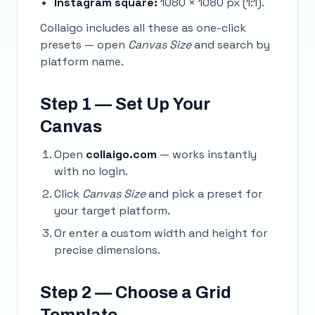
Instagram square:
1080 × 1080 px (1:1).
Collaigo includes all these as one-click
presets — open
Canvas Size
and search by
platform name.
Step 1 — Set Up Your
Canvas
Open
collaigo.com
— works instantly
with no login.
Click
Canvas Size
and pick a preset for
your target platform.
Or enter a custom width and height for
precise dimensions.
Step 2 — Choose a Grid