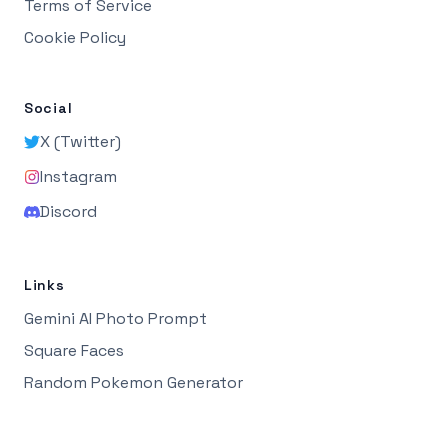
Terms of Service
Cookie Policy
Social
X (Twitter)
Instagram
Discord
Links
Gemini AI Photo Prompt
Square Faces
Random Pokemon Generator