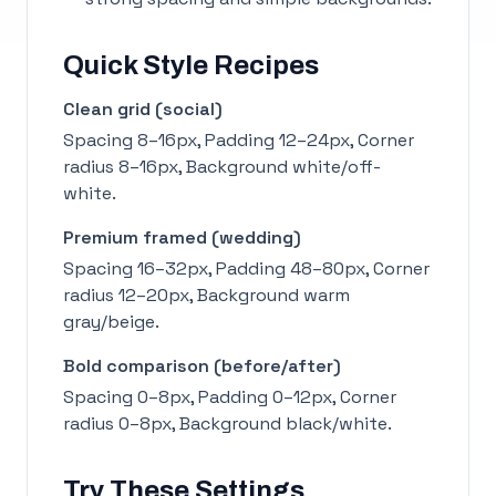
Quick Style Recipes
Clean grid (social)
Spacing 8–16px, Padding 12–24px, Corner
radius 8–16px, Background white/off-
white.
Premium framed (wedding)
Spacing 16–32px, Padding 48–80px, Corner
radius 12–20px, Background warm
gray/beige.
Bold comparison (before/after)
Spacing 0–8px, Padding 0–12px, Corner
radius 0–8px, Background black/white.
Try These Settings