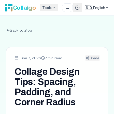
Collaigo
🇺🇸
Tools
English
▾
Back to Blog
June 7, 2026
7 min read
Share
Collage Design
Tips: Spacing,
Padding, and
Corner Radius