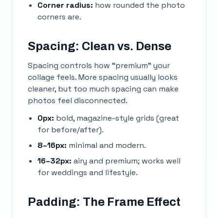
Corner radius:
how rounded the photo
corners are.
Spacing: Clean vs. Dense
Spacing controls how “premium” your
collage feels. More spacing usually looks
cleaner, but too much spacing can make
photos feel disconnected.
0px:
bold, magazine-style grids (great
for before/after).
8–16px:
minimal and modern.
16–32px:
airy and premium; works well
for weddings and lifestyle.
Padding: The Frame Effect