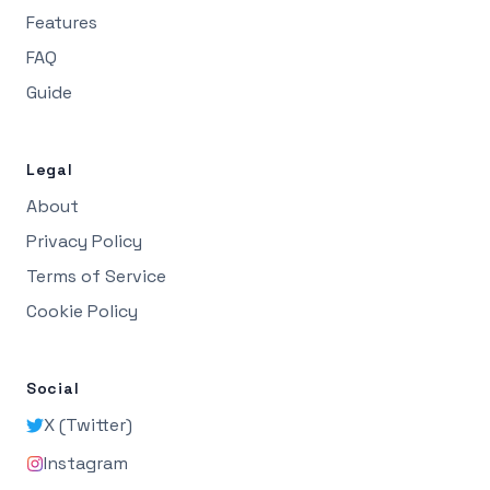
Features
FAQ
Guide
Legal
About
Privacy Policy
Terms of Service
Cookie Policy
Social
X (Twitter)
Instagram