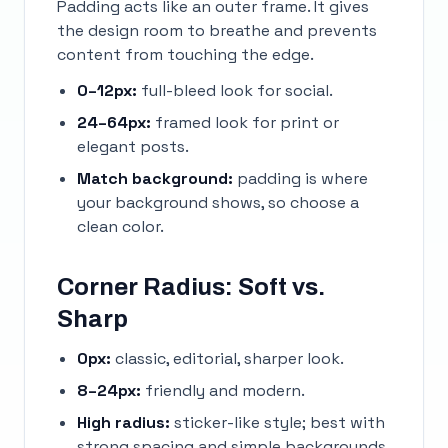
Padding acts like an outer frame. It gives
the design room to breathe and prevents
content from touching the edge.
0–12px:
full-bleed look for social.
24–64px:
framed look for print or
elegant posts.
Match background:
padding is where
your background shows, so choose a
clean color.
Corner Radius: Soft vs.
Sharp
0px:
classic, editorial, sharper look.
8–24px:
friendly and modern.
High radius:
sticker-like style; best with
strong spacing and simple backgrounds.