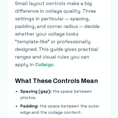
Small layout controls make a big
difference in collage quality. Three
settings in particular — spacing,
padding, and corner radius — decide
whether your collage looks
“template-like” or professionally
designed. This guide gives practical
ranges and visual rules you can
apply in
Collaigo
.
What These Controls Mean
Spacing (gap):
the space between
photos.
Padding:
the space between the outer
edge and the collage content.