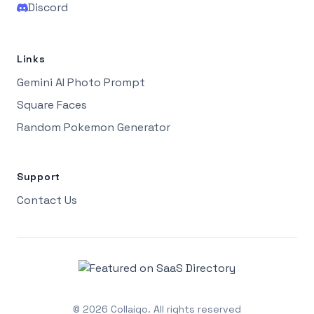
Discord
Links
Gemini AI Photo Prompt
Square Faces
Random Pokemon Generator
Support
Contact Us
©
2026
Collaigo.
All rights reserved