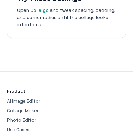
Open
Collaigo
and tweak spacing, padding,
and corner radius until the collage looks
intentional.
Product
AI Image Editor
Collage Maker
Photo Editor
Use Cases